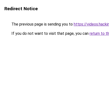
Redirect Notice
The previous page is sending you to
https://videos.hack
If you do not want to visit that page, you can
return to t