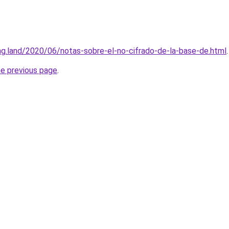
ing.land/2020/06/notas-sobre-el-no-cifrado-de-la-base-de.html
.
he previous page
.