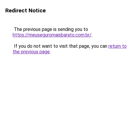
Redirect Notice
The previous page is sending you to
https://meuseguromaisbarato.com.br/
.
If you do not want to visit that page, you can
return to
the previous page
.