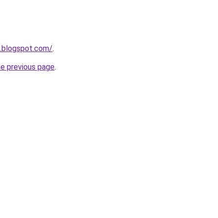
a.blogspot.com/
.
he previous page
.