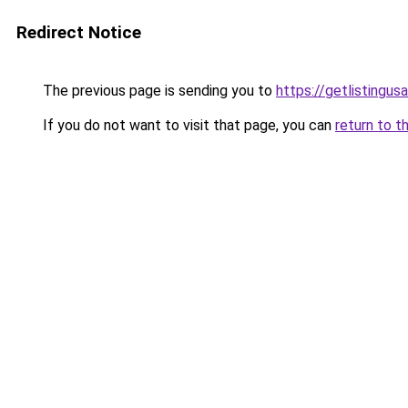
Redirect Notice
The previous page is sending you to
https://getlistingus
If you do not want to visit that page, you can
return to t