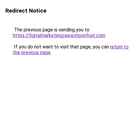
Redirect Notice
The previous page is sending you to
https://0gitalmarketingzaww.moonfruit.com
.
If you do not want to visit that page, you can
return to
the previous page
.