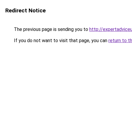
Redirect Notice
The previous page is sending you to
http://expertadvice
If you do not want to visit that page, you can
return to t