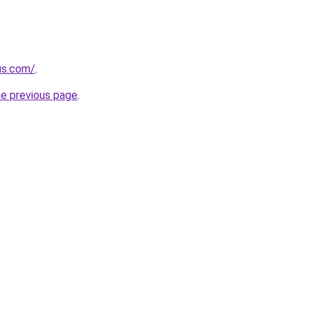
us.com/
.
he previous page
.