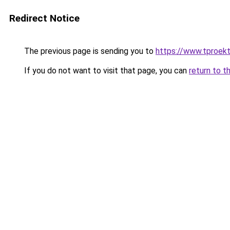
Redirect Notice
The previous page is sending you to
https://www.tproek
If you do not want to visit that page, you can
return to t