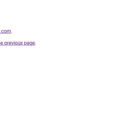
t.com
.
he previous page
.