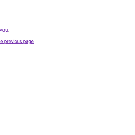
v.ru
.
he previous page
.