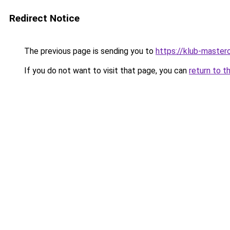
Redirect Notice
The previous page is sending you to
https://klub-mastero
If you do not want to visit that page, you can
return to t