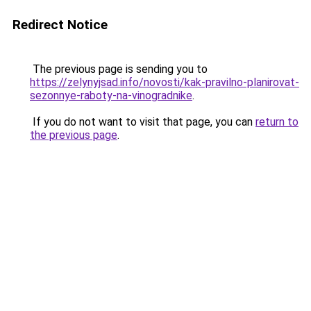
Redirect Notice
The previous page is sending you to
https://zelynyjsad.info/novosti/kak-pravilno-planirovat-
sezonnye-raboty-na-vinogradnike
.
If you do not want to visit that page, you can
return to
the previous page
.