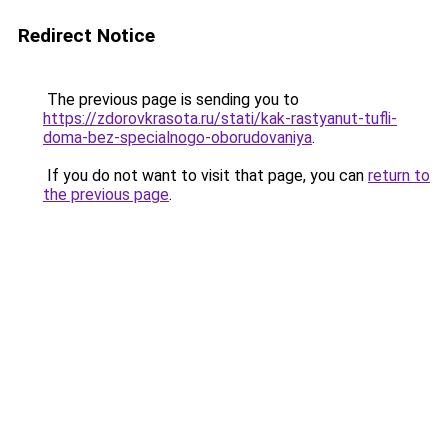
Redirect Notice
The previous page is sending you to
https://zdorovkrasota.ru/stati/kak-rastyanut-tufli-
doma-bez-specialnogo-oborudovaniya
.
If you do not want to visit that page, you can
return to
the previous page
.