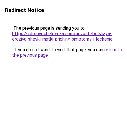
Redirect Notice
The previous page is sending you to
https://zdorovecheloveka.com/novosti/bolshaya-
eroziya-sheyki-matki-prichiny-simptomy-i-lechenie
.
If you do not want to visit that page, you can
return to
the previous page
.