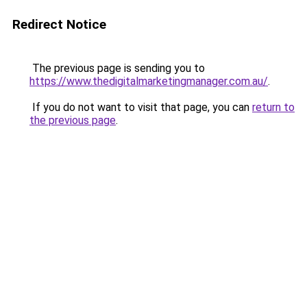
Redirect Notice
The previous page is sending you to
https://www.thedigitalmarketingmanager.com.au/
.
If you do not want to visit that page, you can
return to
the previous page
.