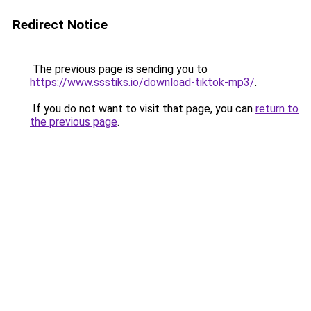
Redirect Notice
The previous page is sending you to
https://www.ssstiks.io/download-tiktok-mp3/
.
If you do not want to visit that page, you can
return to
the previous page
.