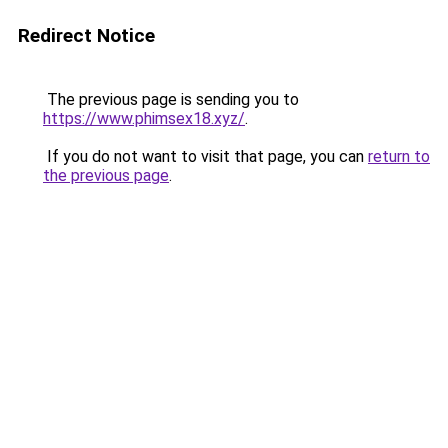
Redirect Notice
The previous page is sending you to
https://www.phimsex18.xyz/
.
If you do not want to visit that page, you can
return to
the previous page
.