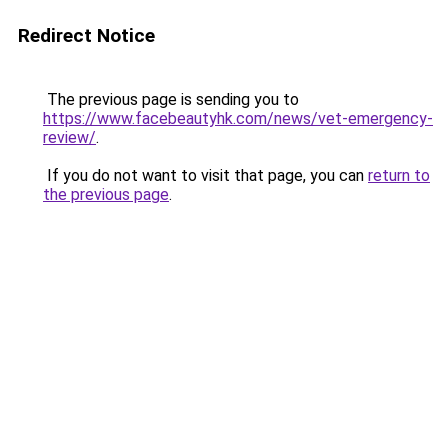
Redirect Notice
The previous page is sending you to
https://www.facebeautyhk.com/news/vet-emergency-
review/
.
If you do not want to visit that page, you can
return to
the previous page
.