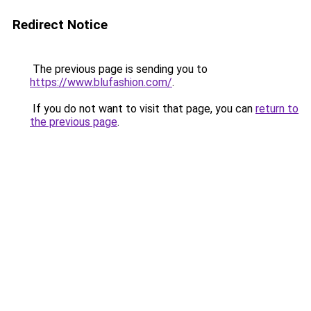
Redirect Notice
The previous page is sending you to
https://www.blufashion.com/
.
If you do not want to visit that page, you can
return to
the previous page
.