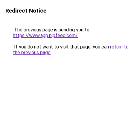
Redirect Notice
The previous page is sending you to
https://www.app.pipfeed.com/
.
If you do not want to visit that page, you can
return to
the previous page
.