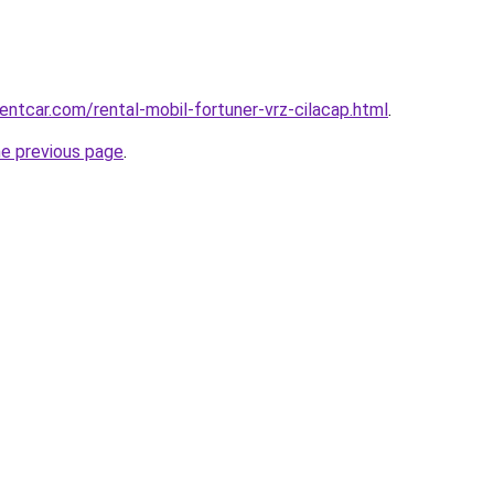
entcar.com/rental-mobil-fortuner-vrz-cilacap.html
.
he previous page
.