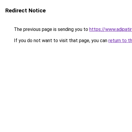
Redirect Notice
The previous page is sending you to
https://www.adipatir
If you do not want to visit that page, you can
return to t