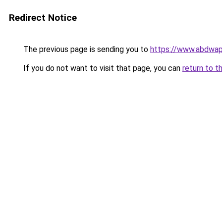
Redirect Notice
The previous page is sending you to
https://www.abdwap.
If you do not want to visit that page, you can
return to t