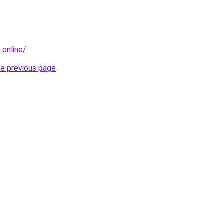
online/
.
he previous page
.