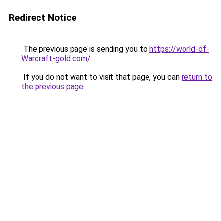
Redirect Notice
The previous page is sending you to
https://world-of-
Warcraft-gold.com/
.
If you do not want to visit that page, you can
return to
the previous page
.