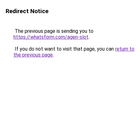
Redirect Notice
The previous page is sending you to
https://whatsform.com/agen-slot
.
If you do not want to visit that page, you can
return to
the previous page
.