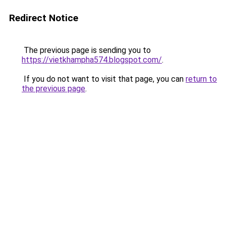
Redirect Notice
The previous page is sending you to
https://vietkhampha574.blogspot.com/
.
If you do not want to visit that page, you can
return to
the previous page
.