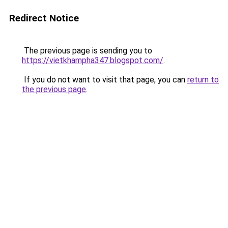
Redirect Notice
The previous page is sending you to
https://vietkhampha347.blogspot.com/
.
If you do not want to visit that page, you can
return to
the previous page
.