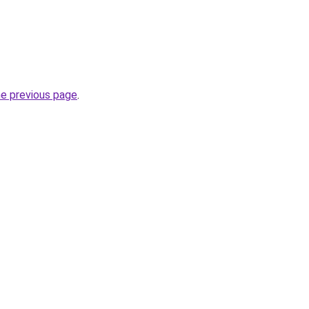
he previous page
.