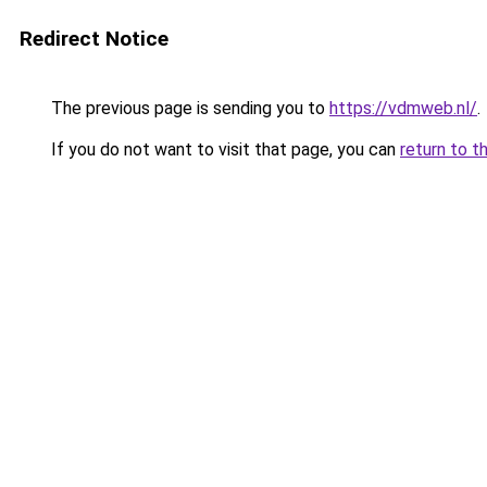
Redirect Notice
The previous page is sending you to
https://vdmweb.nl/
.
If you do not want to visit that page, you can
return to t