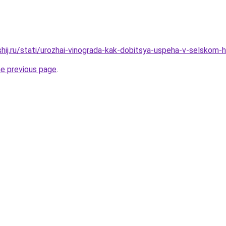
shij.ru/stati/urozhai-vinograda-kak-dobitsya-uspeha-v-selskom-
he previous page
.