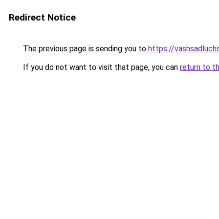
Redirect Notice
The previous page is sending you to
https://vashsadluch
If you do not want to visit that page, you can
return to t