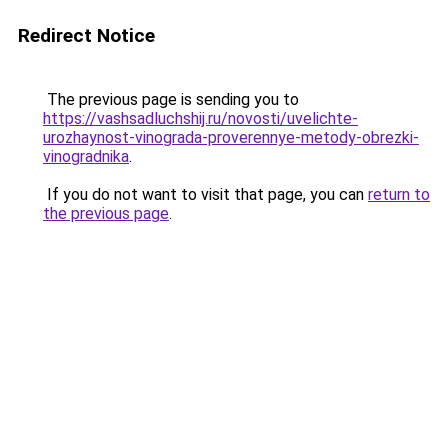
Redirect Notice
The previous page is sending you to
https://vashsadluchshij.ru/novosti/uvelichte-
urozhaynost-vinograda-proverennye-metody-obrezki-
vinogradnika
.
If you do not want to visit that page, you can
return to
the previous page
.