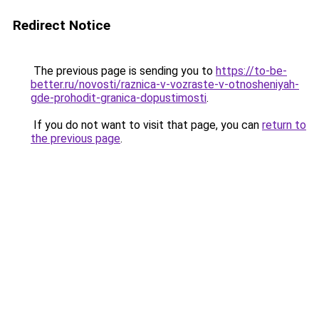
Redirect Notice
The previous page is sending you to
https://to-be-
better.ru/novosti/raznica-v-vozraste-v-otnosheniyah-
gde-prohodit-granica-dopustimosti
.
If you do not want to visit that page, you can
return to
the previous page
.