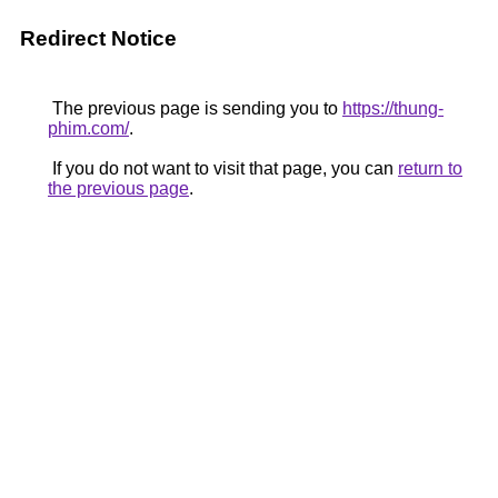
Redirect Notice
The previous page is sending you to
https://thung-
phim.com/
.
If you do not want to visit that page, you can
return to
the previous page
.