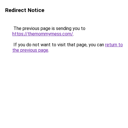
Redirect Notice
The previous page is sending you to
https://themommymess.com/
.
If you do not want to visit that page, you can
return to
the previous page
.