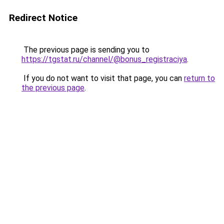
Redirect Notice
The previous page is sending you to
https://tgstat.ru/channel/@bonus_registraciya
.
If you do not want to visit that page, you can
return to
the previous page
.