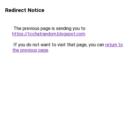
Redirect Notice
The previous page is sending you to
https://tcchatrandom.blogspot.com
.
If you do not want to visit that page, you can
return to
the previous page
.