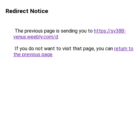
Redirect Notice
The previous page is sending you to
https://sv388-
venus.weebly.com/d
.
If you do not want to visit that page, you can
return to
the previous page
.