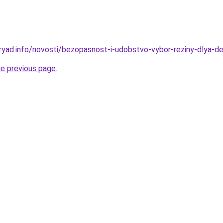
ryad.info/novosti/bezopasnost-i-udobstvo-vybor-reziny-dlya-d
he previous page
.