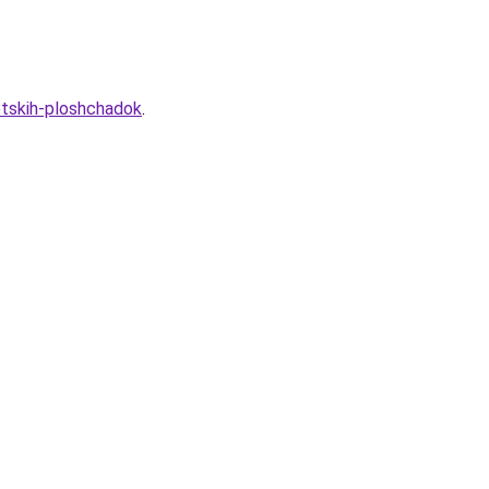
etskih-ploshchadok
.