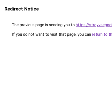
Redirect Notice
The previous page is sending you to
https://stroyvsepod
If you do not want to visit that page, you can
return to t