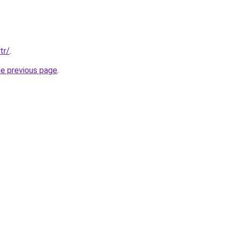
tr/
.
he previous page
.