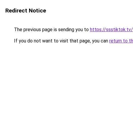
Redirect Notice
The previous page is sending you to
https://ssstiktok.tv/
If you do not want to visit that page, you can
return to t