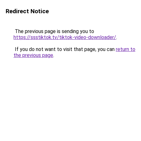
Redirect Notice
The previous page is sending you to
https://ssstiktok.tv/tiktok-video-downloader/
.
If you do not want to visit that page, you can
return to
the previous page
.