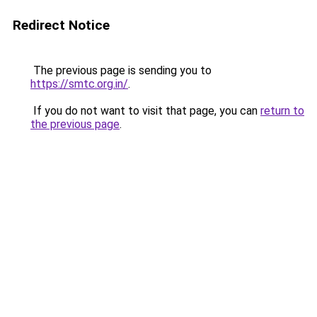
Redirect Notice
The previous page is sending you to
https://smtc.org.in/
.
If you do not want to visit that page, you can
return to
the previous page
.