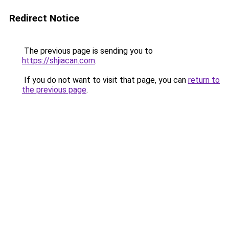
Redirect Notice
The previous page is sending you to
https://shjiacan.com
.
If you do not want to visit that page, you can
return to
the previous page
.