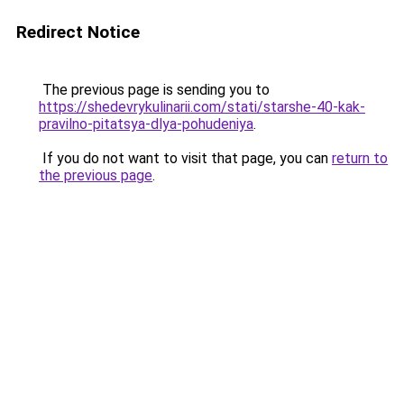
Redirect Notice
The previous page is sending you to
https://shedevrykulinarii.com/stati/starshe-40-kak-
pravilno-pitatsya-dlya-pohudeniya
.
If you do not want to visit that page, you can
return to
the previous page
.