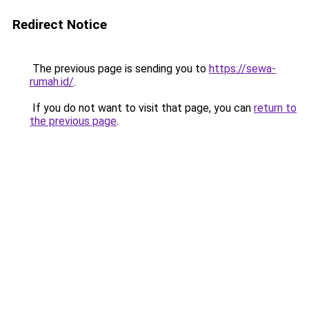
Redirect Notice
The previous page is sending you to
https://sewa-
rumah.id/
.
If you do not want to visit that page, you can
return to
the previous page
.