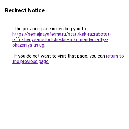
Redirect Notice
The previous page is sending you to
https://semejnayaferma.ru/stati/kak-razrabotat-
effektivnye-metodicheskie-rekomendacii-dlya-
okazaniya-uslug
.
If you do not want to visit that page, you can
return to
the previous page
.