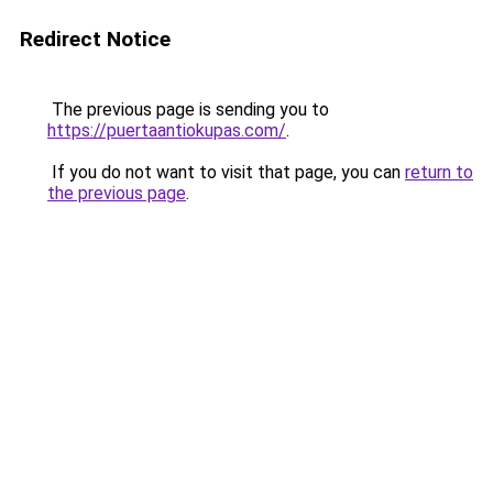
Redirect Notice
The previous page is sending you to
https://puertaantiokupas.com/
.
If you do not want to visit that page, you can
return to
the previous page
.