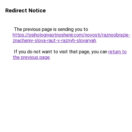
Redirect Notice
The previous page is sending you to
https://psihologiyaotnoshenij.com/novosti/raznoobrazie-
znacheniy-slova-raut-v-raznyh-slovaryah
.
If you do not want to visit that page, you can
return to
the previous page
.