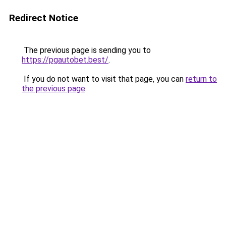
Redirect Notice
The previous page is sending you to
https://pgautobet.best/
.
If you do not want to visit that page, you can
return to
the previous page
.