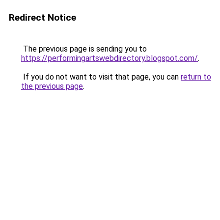
Redirect Notice
The previous page is sending you to
https://performingartswebdirectory.blogspot.com/
.
If you do not want to visit that page, you can
return to
the previous page
.