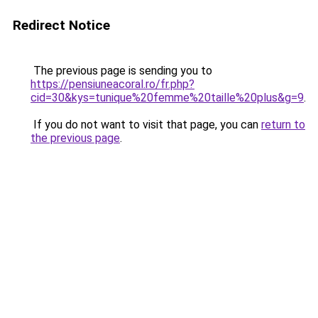
Redirect Notice
The previous page is sending you to
https://pensiuneacoral.ro/fr.php?
cid=30&kys=tunique%20femme%20taille%20plus&g=9
.
If you do not want to visit that page, you can
return to
the previous page
.