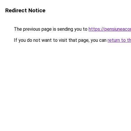
Redirect Notice
The previous page is sending you to
https://pensiuneac
If you do not want to visit that page, you can
return to t