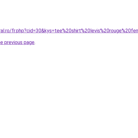
oral.ro/fr.php?cid=30&kys=tee%20shirt%20levis%20rouge%20
he previous page
.