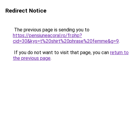
Redirect Notice
The previous page is sending you to
https://pensiuneacoral.ro/fr.php?
cid=30&kys=t%20shirt%20phrase%20femme&g=9
.
If you do not want to visit that page, you can
return to
the previous page
.