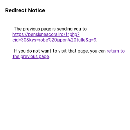
Redirect Notice
The previous page is sending you to
https://pensiuneacoral.ro/fr.php?
cid=30&kys=robe%20jupon%20tulle&g=9
.
If you do not want to visit that page, you can
return to
the previous page
.