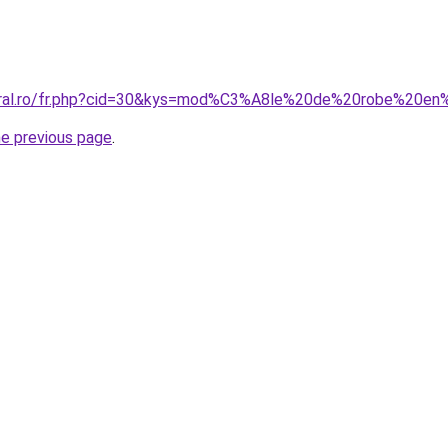
coral.ro/fr.php?cid=30&kys=mod%C3%A8le%20de%20robe%20e
he previous page
.