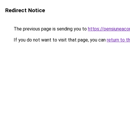
Redirect Notice
The previous page is sending you to
https://pensiunea
If you do not want to visit that page, you can
return to t