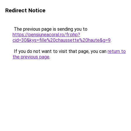
Redirect Notice
The previous page is sending you to
https://pensiuneacoral.ro/fr.php?
cid=30&kys=fille%20chaussette%20haute&g=9
.
If you do not want to visit that page, you can
return to
the previous page
.