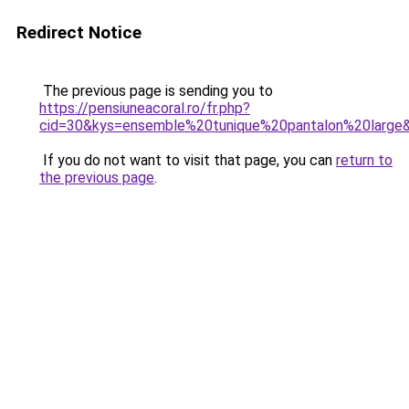
Redirect Notice
The previous page is sending you to
https://pensiuneacoral.ro/fr.php?
cid=30&kys=ensemble%20tunique%20pantalon%20large
If you do not want to visit that page, you can
return to
the previous page
.